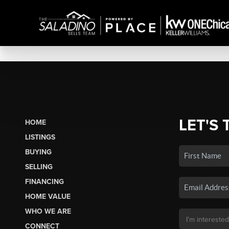
LET'S 
HOME
LISTINGS
BUYING
SELLING
FINANCING
HOME VALUE
WHO WE ARE
CONNECT