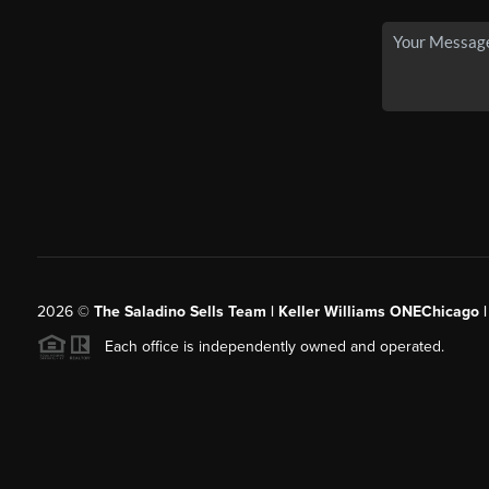
2026
©
The Saladino Sells Team | Keller Williams ONEChicago 
Each office is independently owned and operated.