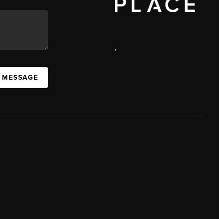
,
A MESSAGE