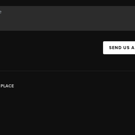
SEND US 
|
PLACE