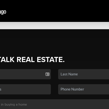
TALK REAL ESTATE.