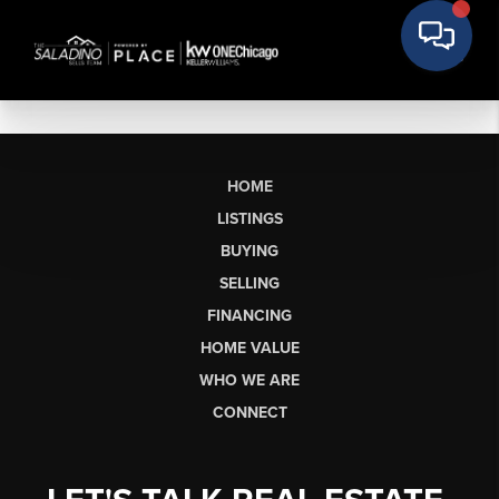
HOME
LISTINGS
BUYING
SELLING
FINANCING
HOME VALUE
WHO WE ARE
CONNECT