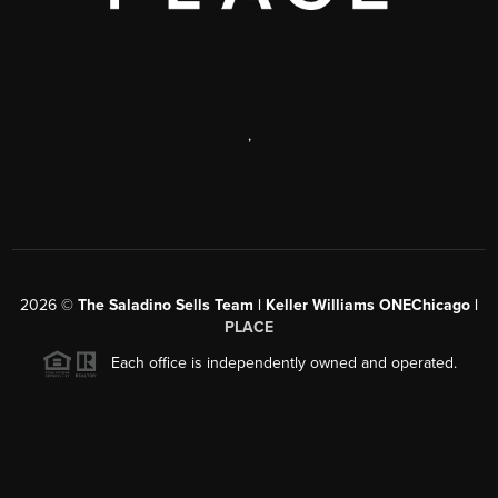
,
2026
©
The Saladino Sells Team | Keller Williams ONEChicago |
PLACE
Each office is independently owned and operated.