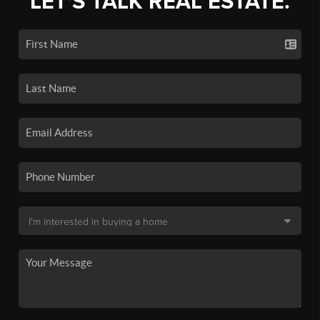
LET'S TALK REAL ESTATE.