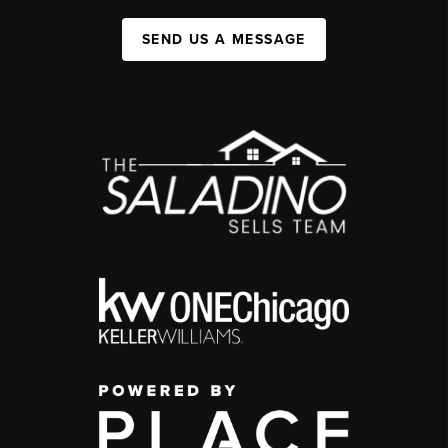
SEND US A MESSAGE