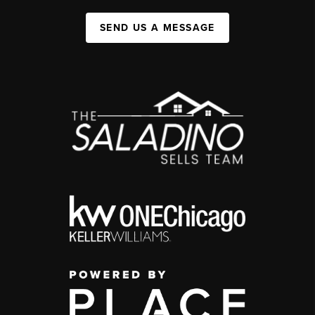
SEND US A MESSAGE