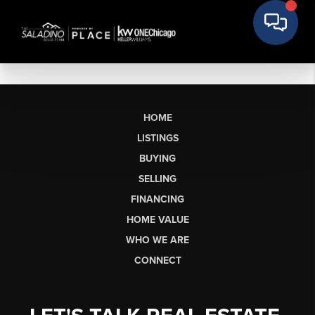
HOME
LISTINGS
BUYING
SELLING
FINANCING
HOME VALUE
WHO WE ARE
CONNECT