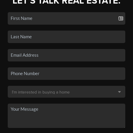
LET'S TALK REAL ESTATE.