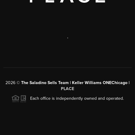
,
2026
©
The Saladino Sells Team | Keller Williams ONEChicago |
PLACE
Each office is independently owned and operated.