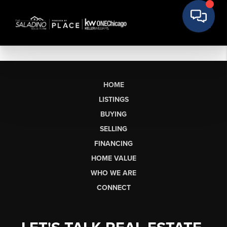
HOME
LISTINGS
BUYING
SELLING
FINANCING
HOME VALUE
WHO WE ARE
CONNECT