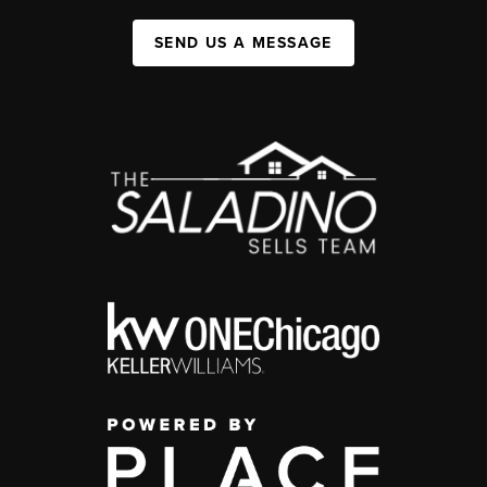
SEND US A MESSAGE