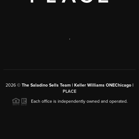
,
2026
©
The Saladino Sells Team | Keller Williams ONEChicago |
PLACE
Each office is independently owned and operated.