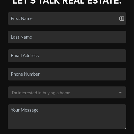
LET'S TALK REAL ESTATE.