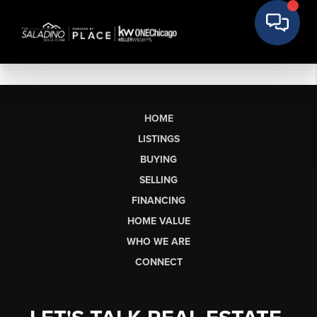
HOME
LISTINGS
BUYING
SELLING
FINANCING
HOME VALUE
WHO WE ARE
CONNECT