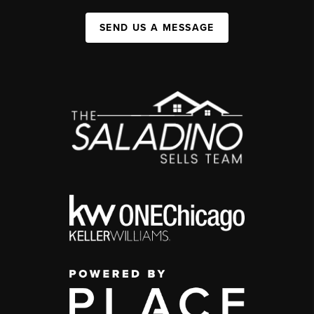
SEND US A MESSAGE