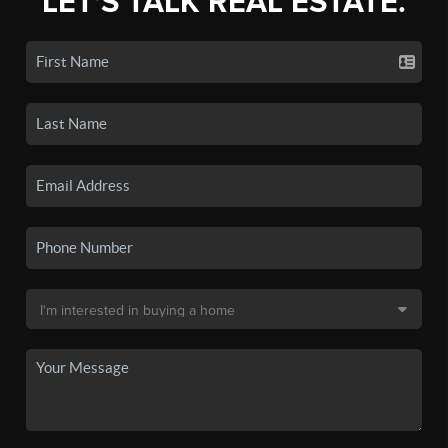
LET'S TALK REAL ESTATE.