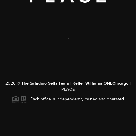
,
2026
©
The Saladino Sells Team | Keller Williams ONEChicago |
PLACE
Each office is independently owned and operated.