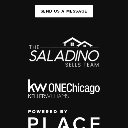
SEND US A MESSAGE