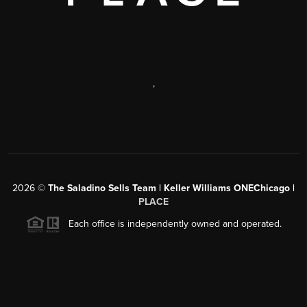
,
2026
©
The Saladino Sells Team | Keller Williams ONEChicago |
PLACE
Each office is independently owned and operated.