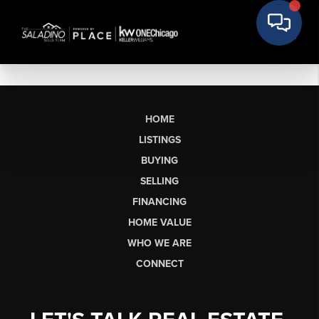
HOME
LISTINGS
BUYING
SELLING
FINANCING
HOME VALUE
WHO WE ARE
CONNECT