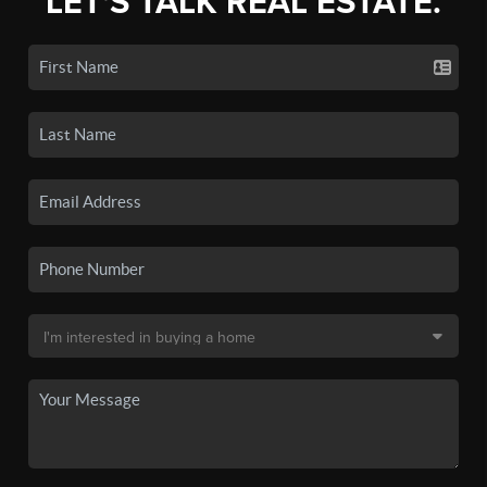
LET'S TALK REAL ESTATE.