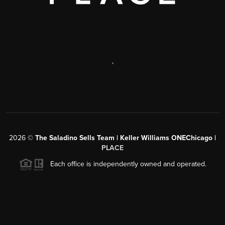
,
2026
©
The Saladino Sells Team | Keller Williams ONEChicago |
PLACE
Each office is independently owned and operated.