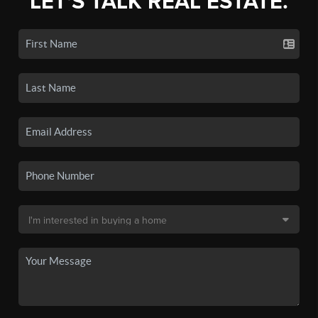
LET'S TALK REAL ESTATE.