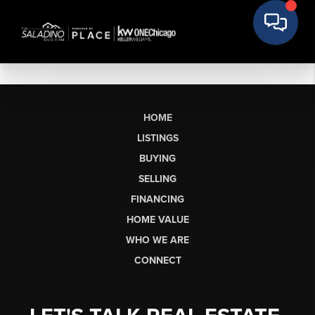
HOME
LISTINGS
BUYING
SELLING
FINANCING
HOME VALUE
WHO WE ARE
CONNECT