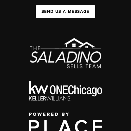
SEND US A MESSAGE