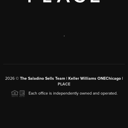
,
2026
©
The Saladino Sells Team | Keller Williams ONEChicago |
PLACE
Each office is independently owned and operated.