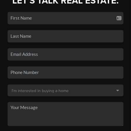
LET'S TALK REAL ESTATE.