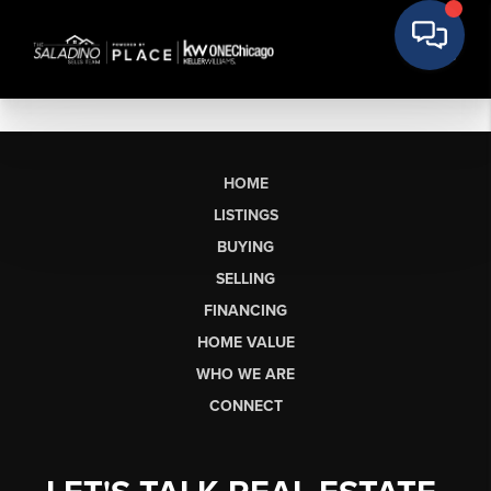
HOME
LISTINGS
BUYING
SELLING
FINANCING
HOME VALUE
WHO WE ARE
CONNECT