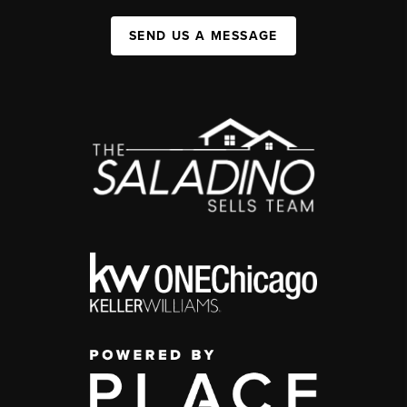
SEND US A MESSAGE