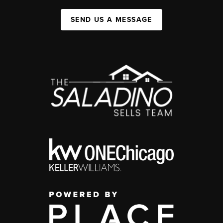
SEND US A MESSAGE