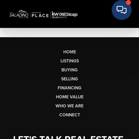
HOME
LISTINGS
BUYING
SELLING
FINANCING
HOME VALUE
WHO WE ARE
CONNECT