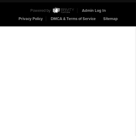
Powered by
Admin Log In
Privacy Policy
DMCA & Terms of Service
Sitemap