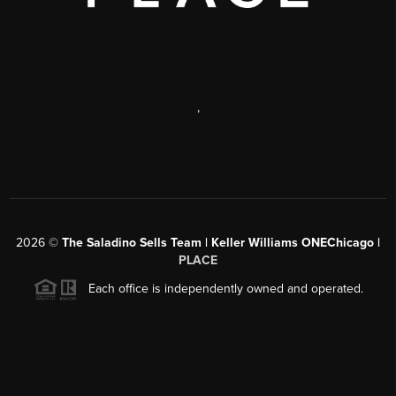
,
2026
©
The Saladino Sells Team | Keller Williams ONEChicago |
PLACE
Each office is independently owned and operated.