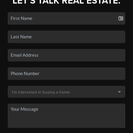
LET'S TALK REAL ESTATE.