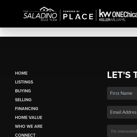
LET'S 
HOME
LISTINGS
BUYING
SELLING
FINANCING
HOME VALUE
WHO WE ARE
CONNECT