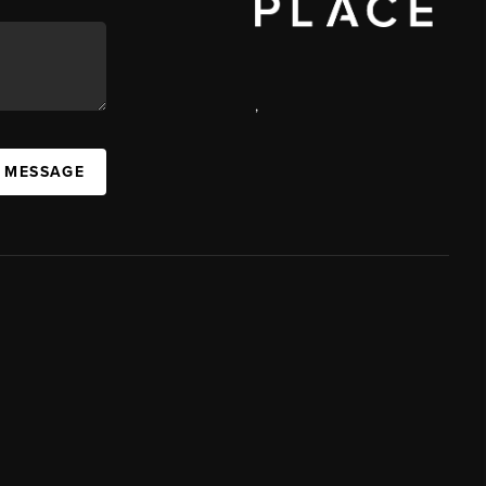
,
A MESSAGE