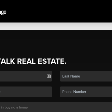
TALK REAL ESTATE.