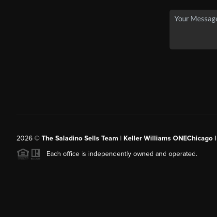
2026
©
The Saladino Sells Team | Keller Williams ONEChicago 
Each office is independently owned and operated.