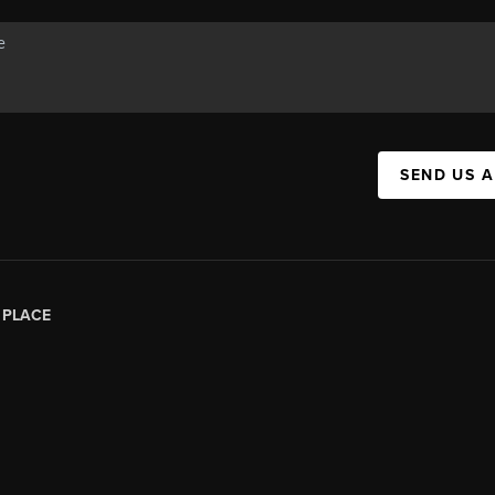
SEND US 
|
PLACE