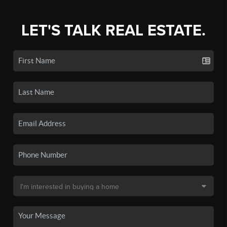
LET'S TALK REAL ESTATE.