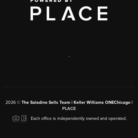
,
2026
©
The Saladino Sells Team | Keller Williams ONEChicago |
PLACE
Each office is independently owned and operated.