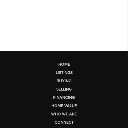
HOME
LISTINGS
BUYING
SELLING
FINANCING
HOME VALUE
WHO WE ARE
CONNECT