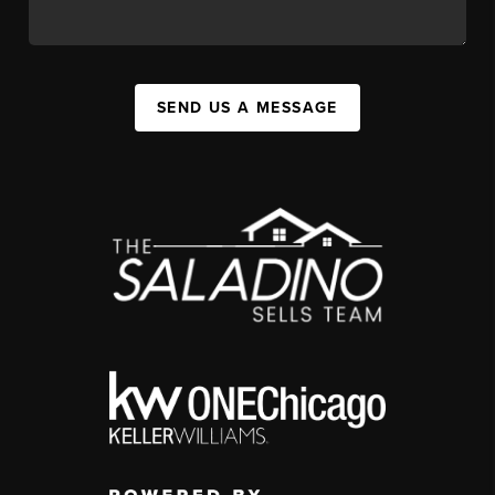
SEND US A MESSAGE