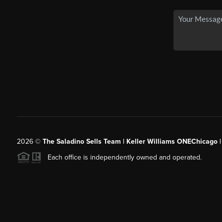
2026
©
The Saladino Sells Team | Keller Williams ONEChicago 
Each office is independently owned and operated.