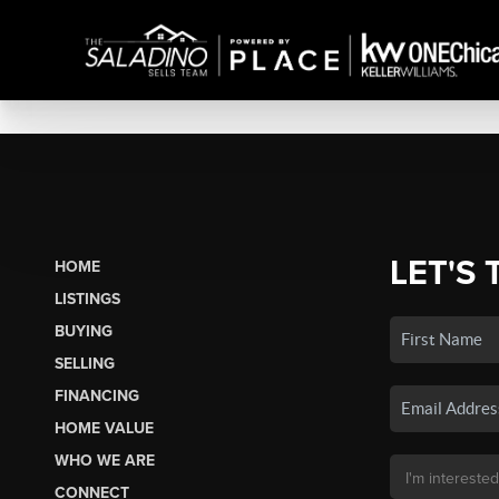
LET'S 
HOME
LISTINGS
BUYING
SELLING
FINANCING
HOME VALUE
WHO WE ARE
CONNECT