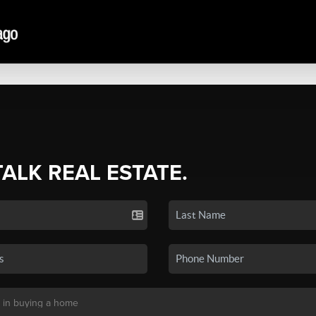
TALK REAL ESTATE.