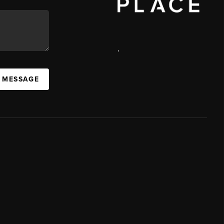
,
A MESSAGE