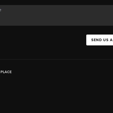
SEND US 
|
PLACE