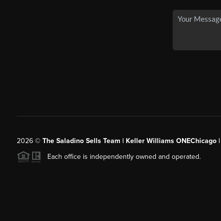
2026
©
The Saladino Sells Team | Keller Williams ONEChicago 
Each office is independently owned and operated.