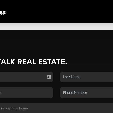
TALK REAL ESTATE.