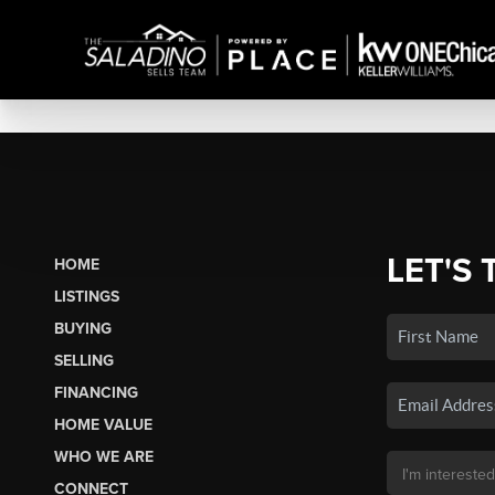
LET'S 
HOME
LISTINGS
BUYING
SELLING
FINANCING
HOME VALUE
WHO WE ARE
CONNECT