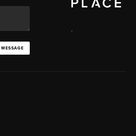
,
A MESSAGE