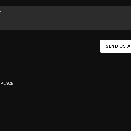
SEND US 
|
PLACE