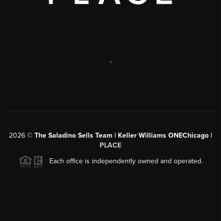
,
2026
©
The Saladino Sells Team | Keller Williams ONEChicago |
PLACE
Each office is independently owned and operated.