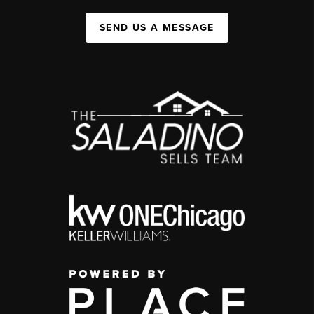
SEND US A MESSAGE