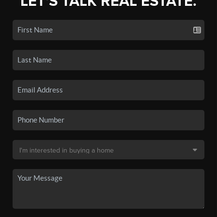
LET'S TALK REAL ESTATE.