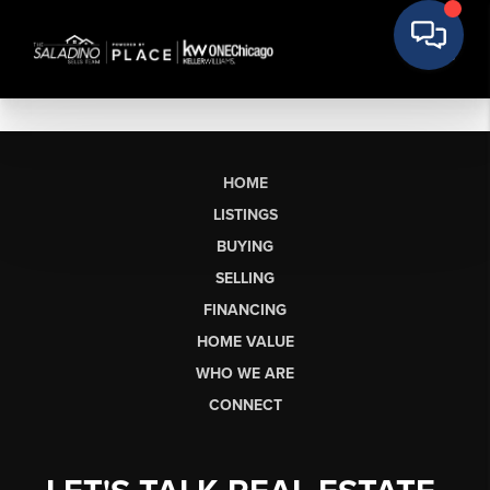
HOME
LISTINGS
BUYING
SELLING
FINANCING
HOME VALUE
WHO WE ARE
CONNECT