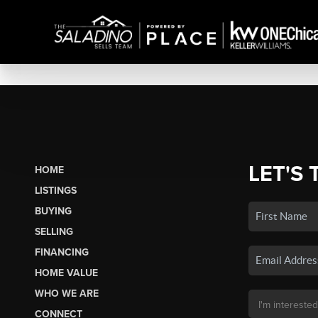
LET'S 
HOME
LISTINGS
BUYING
SELLING
FINANCING
HOME VALUE
WHO WE ARE
CONNECT