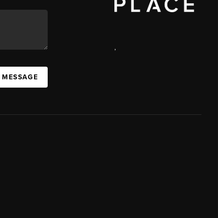
,
A MESSAGE