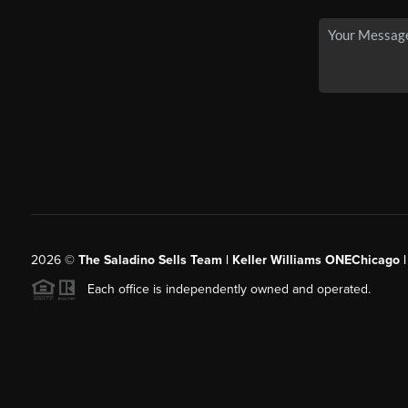
2026
©
The Saladino Sells Team | Keller Williams ONEChicago 
Each office is independently owned and operated.