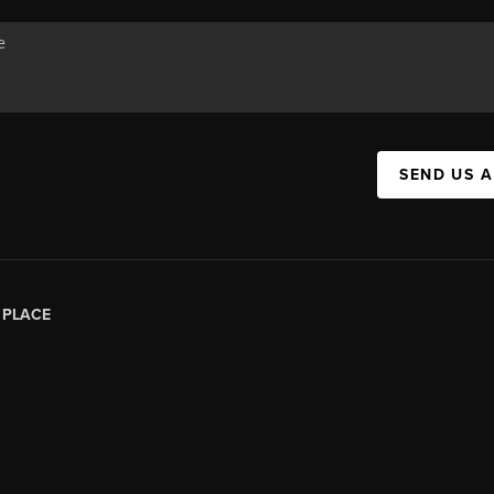
SEND US 
|
PLACE