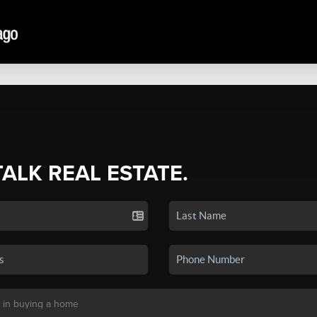
TALK REAL ESTATE.