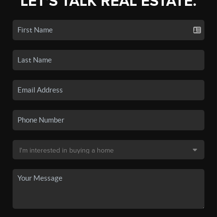
LET'S TALK REAL ESTATE.