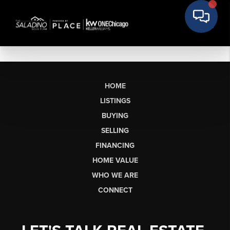
HOME
LISTINGS
BUYING
SELLING
FINANCING
HOME VALUE
WHO WE ARE
CONNECT