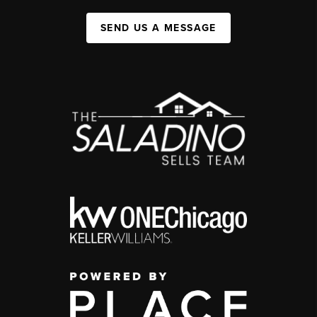
SEND US A MESSAGE