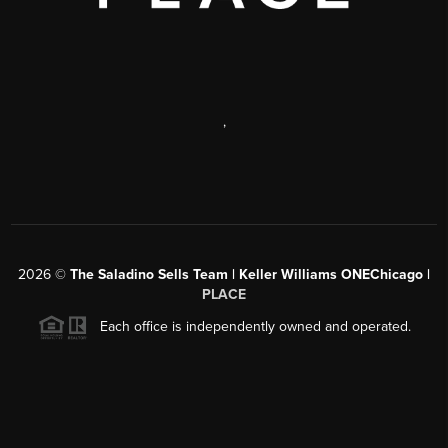
,
2026
©
The Saladino Sells Team | Keller Williams ONEChicago |
PLACE
Each office is independently owned and operated.