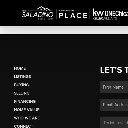
LET'S 
HOME
LISTINGS
BUYING
SELLING
FINANCING
HOME VALUE
WHO WE ARE
CONNECT