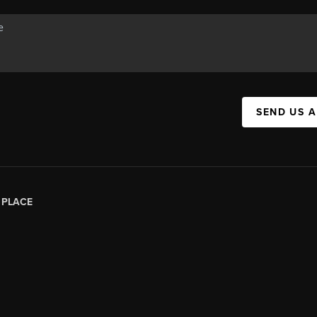
SEND US 
|
PLACE