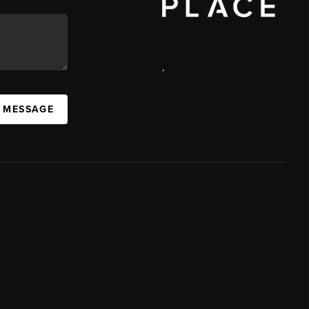
,
A MESSAGE