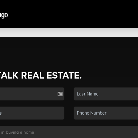
TALK REAL ESTATE.