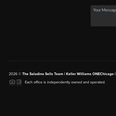
2026
©
The Saladino Sells Team | Keller Williams ONEChicago 
Each office is independently owned and operated.