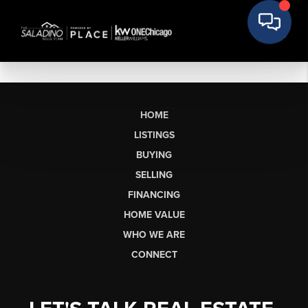
HOME
LISTINGS
BUYING
SELLING
FINANCING
HOME VALUE
WHO WE ARE
CONNECT