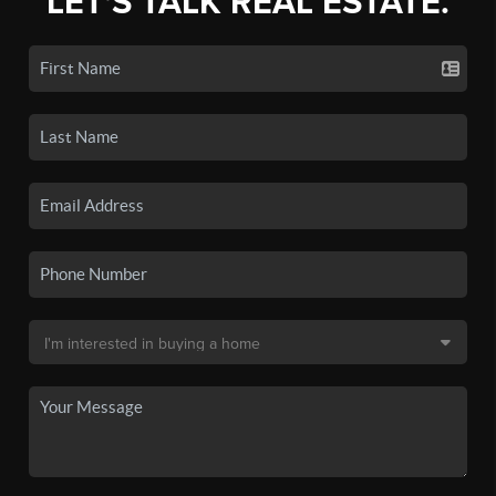
LET'S TALK REAL ESTATE.