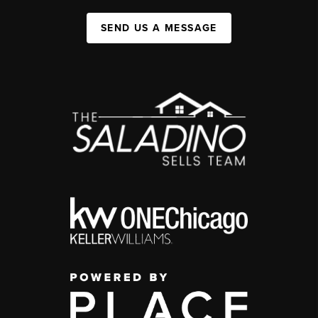
SEND US A MESSAGE