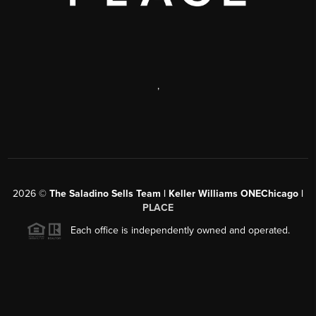
,
2026
©
The Saladino Sells Team | Keller Williams ONEChicago |
PLACE
Each office is independently owned and operated.