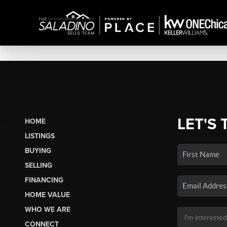
LET'S 
HOME
LISTINGS
BUYING
SELLING
FINANCING
HOME VALUE
WHO WE ARE
CONNECT