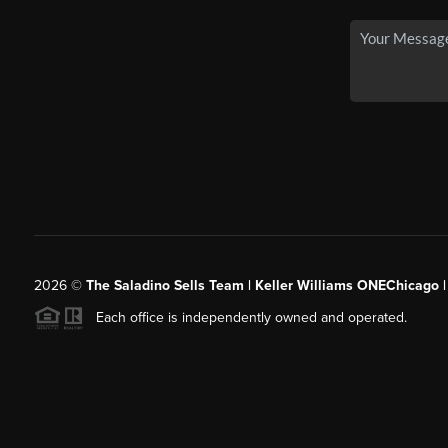
2026
©
The Saladino Sells Team | Keller Williams ONEChicago 
Each office is independently owned and operated.