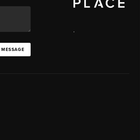
,
A MESSAGE