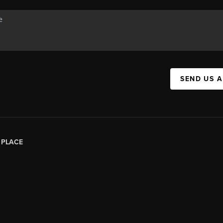
SEND US 
|
PLACE