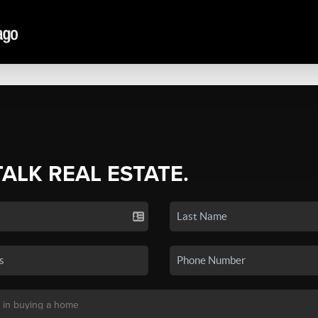
TALK REAL ESTATE.