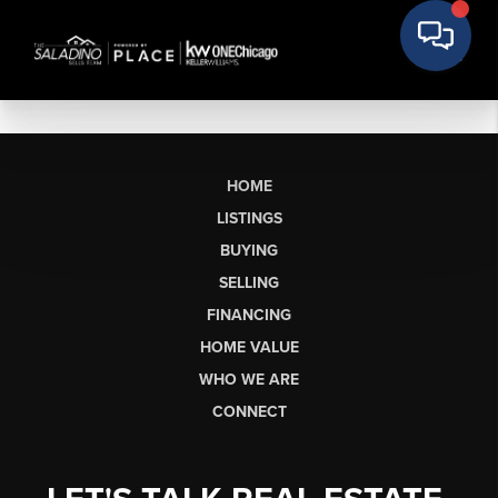
HOME
LISTINGS
BUYING
SELLING
FINANCING
HOME VALUE
WHO WE ARE
CONNECT