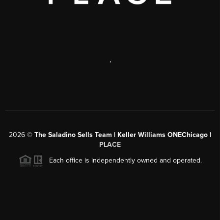
,
2026
©
The Saladino Sells Team | Keller Williams ONEChicago |
PLACE
Each office is independently owned and operated.