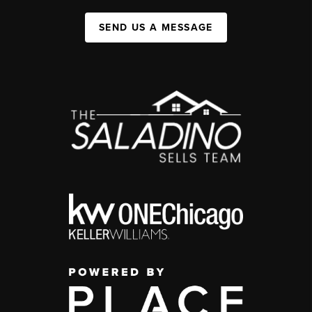
SEND US A MESSAGE