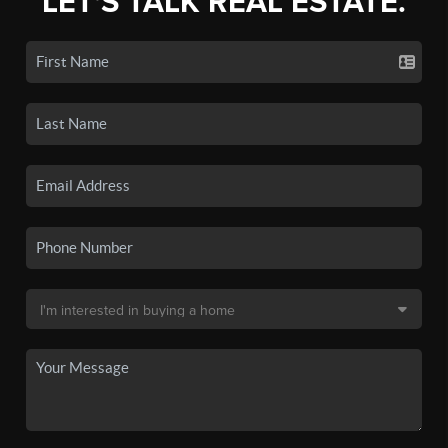
LET'S TALK REAL ESTATE.