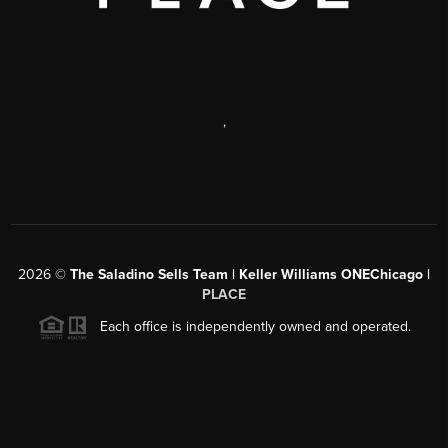
,
2026
©
The Saladino Sells Team | Keller Williams ONEChicago |
PLACE
Each office is independently owned and operated.