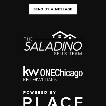
SEND US A MESSAGE