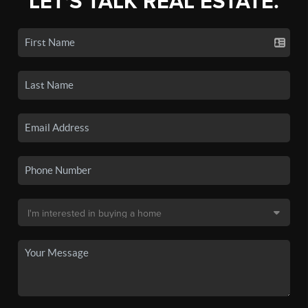
LET'S TALK REAL ESTATE.