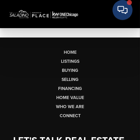
HOME
LISTINGS
BUYING
SELLING
FINANCING
HOME VALUE
WHO WE ARE
CONNECT