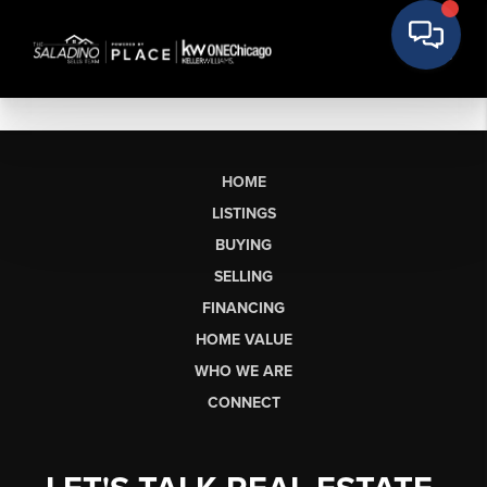
HOME
LISTINGS
BUYING
SELLING
FINANCING
HOME VALUE
WHO WE ARE
CONNECT