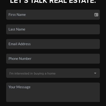
LET'S TALK REAL ESTATE.