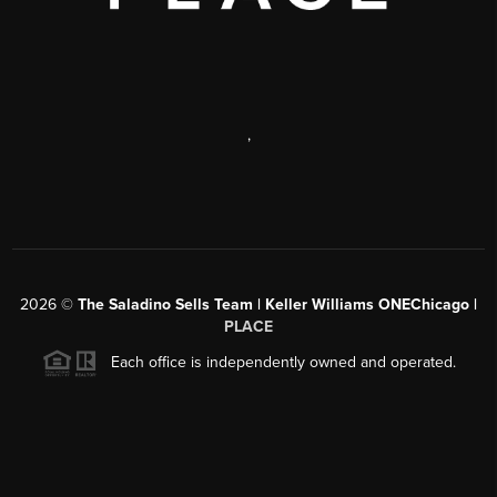
,
2026
©
The Saladino Sells Team | Keller Williams ONEChicago |
PLACE
Each office is independently owned and operated.