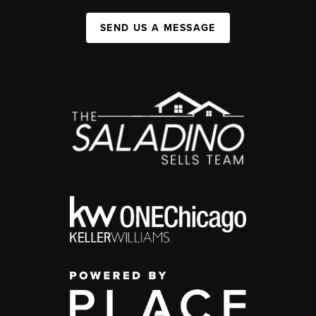
SEND US A MESSAGE