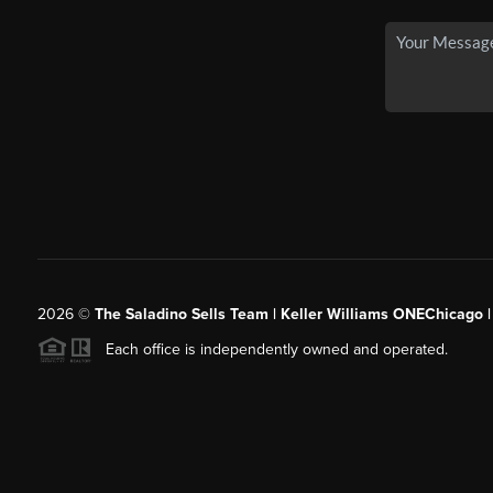
2026
©
The Saladino Sells Team | Keller Williams ONEChicago 
Each office is independently owned and operated.