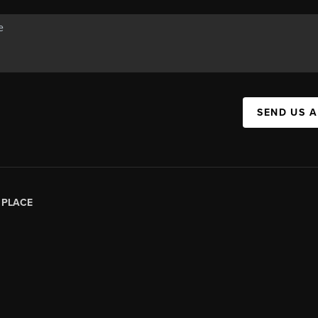
SEND US 
|
PLACE