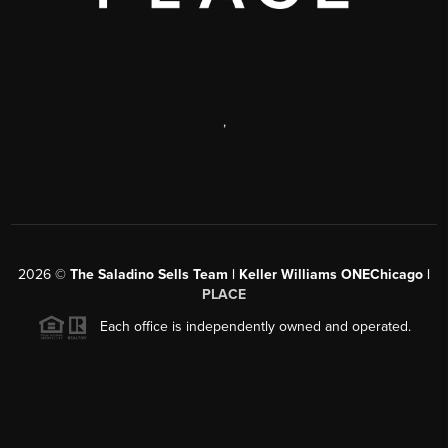
,
2026
©
The Saladino Sells Team | Keller Williams ONEChicago |
PLACE
Each office is independently owned and operated.