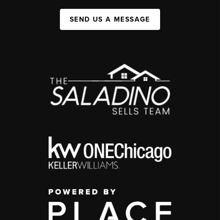
SEND US A MESSAGE