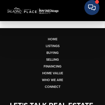
HOME
LISTINGS
BUYING
SELLING
FINANCING
HOME VALUE
WHO WE ARE
CONNECT