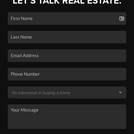
LET'S TALK REAL ESTATE.