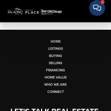
HOME
LISTINGS
BUYING
SELLING
FINANCING
HOME VALUE
WHO WE ARE
CONNECT