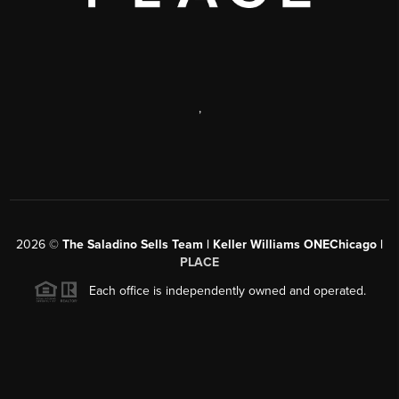
,
2026
©
The Saladino Sells Team | Keller Williams ONEChicago |
PLACE
Each office is independently owned and operated.