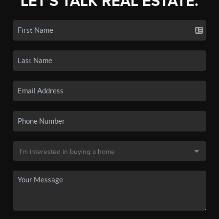
LET'S TALK REAL ESTATE.