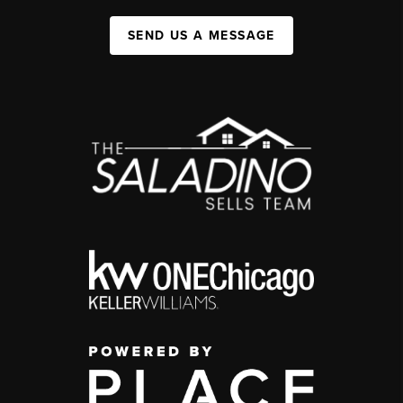
SEND US A MESSAGE