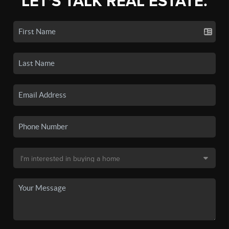
LET'S TALK REAL ESTATE.