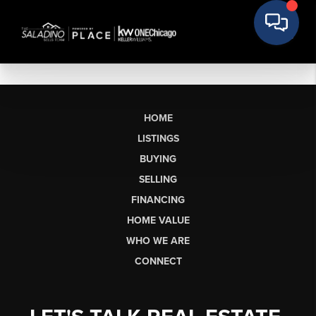
HOME
LISTINGS
BUYING
SELLING
FINANCING
HOME VALUE
WHO WE ARE
CONNECT