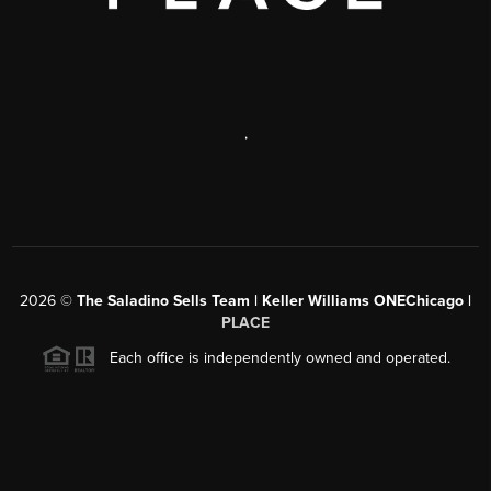
,
2026
©
The Saladino Sells Team | Keller Williams ONEChicago |
PLACE
Each office is independently owned and operated.