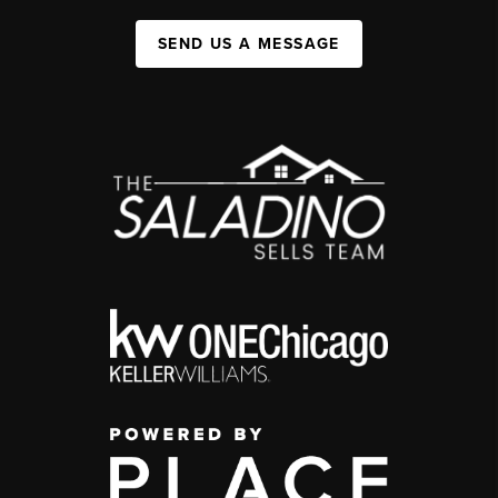
SEND US A MESSAGE