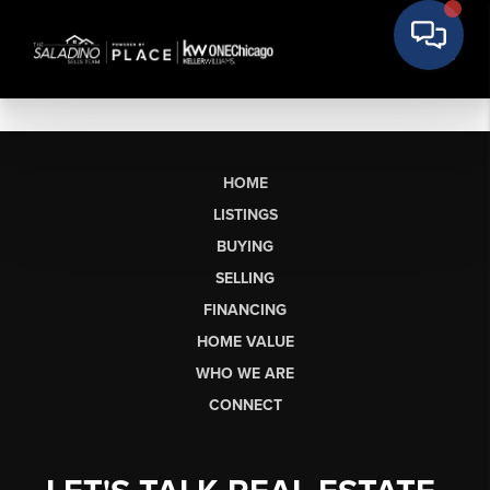
HOME
LISTINGS
BUYING
SELLING
FINANCING
HOME VALUE
WHO WE ARE
CONNECT