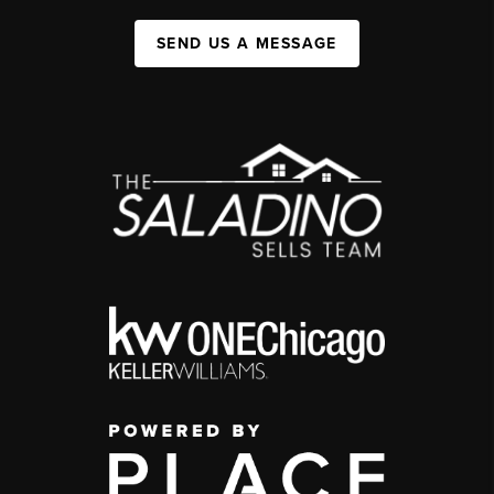
SEND US A MESSAGE