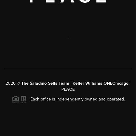
,
2026
©
The Saladino Sells Team | Keller Williams ONEChicago |
PLACE
Each office is independently owned and operated.