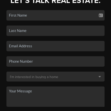
LET'S TALK REAL ESTATE.