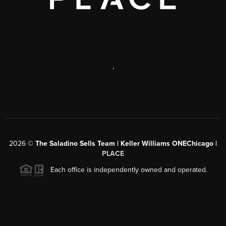
,
2026
©
The Saladino Sells Team | Keller Williams ONEChicago |
PLACE
Each office is independently owned and operated.