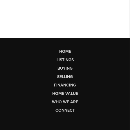
HOME
LISTINGS
BUYING
SELLING
FINANCING
HOME VALUE
WHO WE ARE
CONNECT