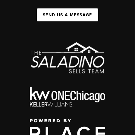
SEND US A MESSAGE