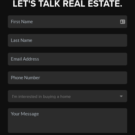
LET'S TALK REAL ESTATE.