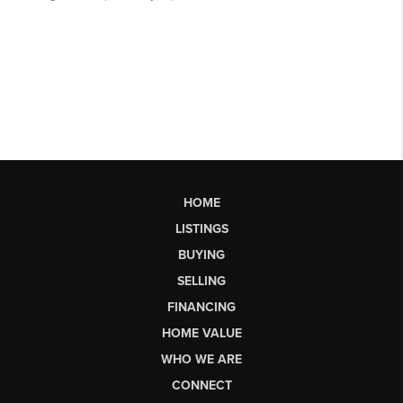
HOME
LISTINGS
BUYING
SELLING
FINANCING
HOME VALUE
WHO WE ARE
CONNECT