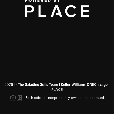
,
2026
©
The Saladino Sells Team | Keller Williams ONEChicago |
PLACE
Each office is independently owned and operated.