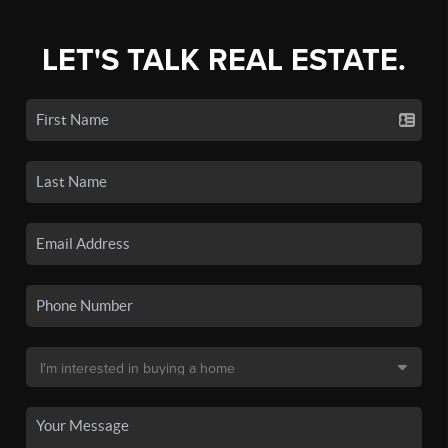
LET'S TALK REAL ESTATE.