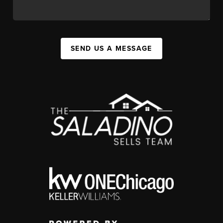
SEND US A MESSAGE