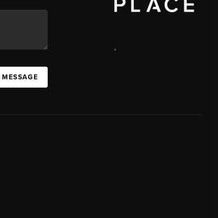
,
A MESSAGE