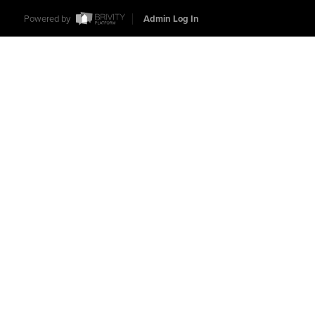
Powered by
Admin Log In