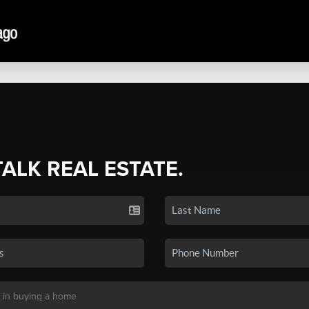
TALK REAL ESTATE.