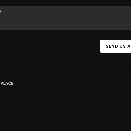
SEND US 
|
PLACE