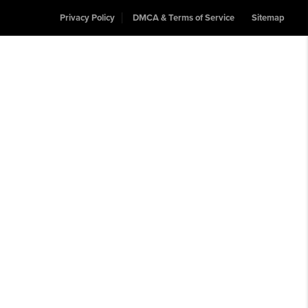
Privacy Policy
DMCA & Terms of Service
Sitemap