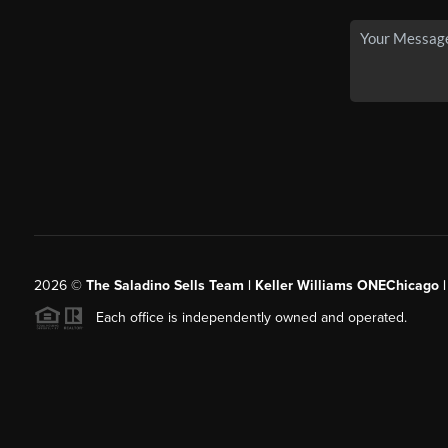
2026
©
The Saladino Sells Team | Keller Williams ONEChicago 
Each office is independently owned and operated.