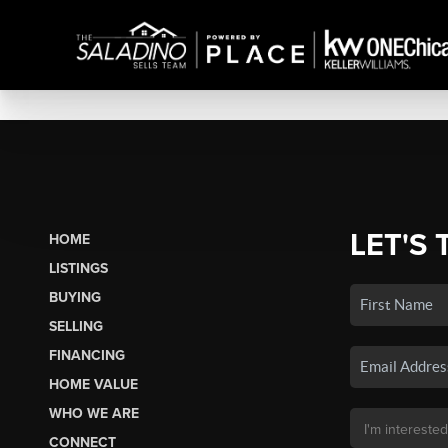
LET'S 
HOME
LISTINGS
BUYING
SELLING
FINANCING
HOME VALUE
WHO WE ARE
CONNECT