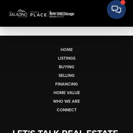
HOME
LISTINGS
BUYING
SELLING
FINANCING
HOME VALUE
WHO WE ARE
CONNECT