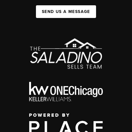
SEND US A MESSAGE