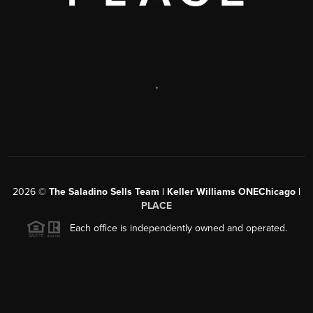
,
2026
©
The Saladino Sells Team | Keller Williams ONEChicago |
PLACE
Each office is independently owned and operated.