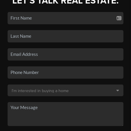
LET'S TALK REAL ESTATE.