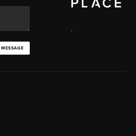
,
A MESSAGE