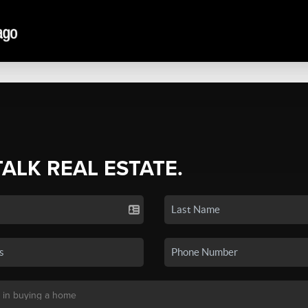
TALK REAL ESTATE.