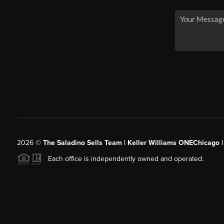
2026
©
The Saladino Sells Team | Keller Williams ONEChicago 
Each office is independently owned and operated.