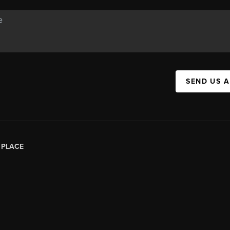
SEND US 
|
PLACE