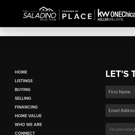
LET'S 
HOME
LISTINGS
BUYING
SELLING
FINANCING
HOME VALUE
WHO WE ARE
CONNECT