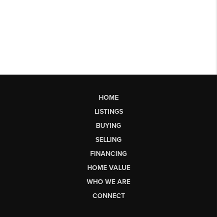
HOME
LISTINGS
BUYING
SELLING
FINANCING
HOME VALUE
WHO WE ARE
CONNECT