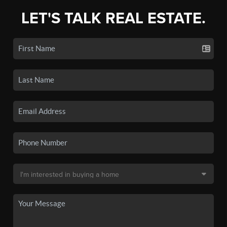
LET'S TALK REAL ESTATE.