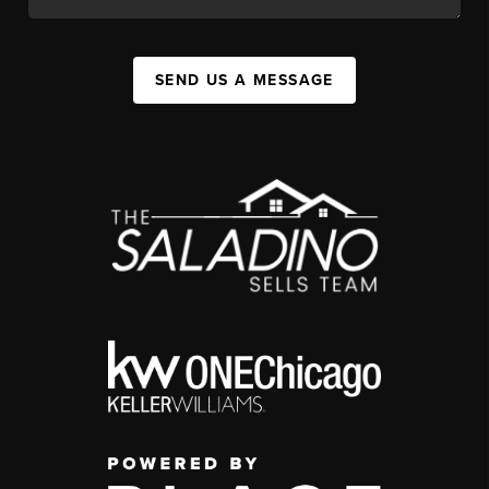
SEND US A MESSAGE