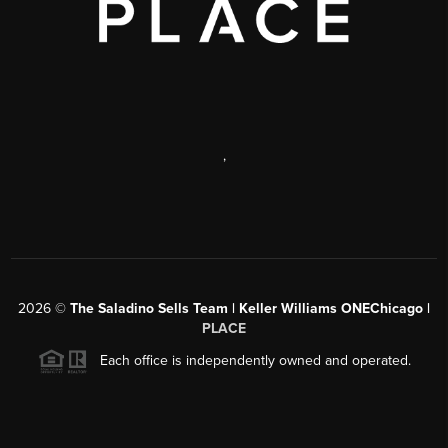
,
2026
©
The Saladino Sells Team | Keller Williams ONEChicago |
PLACE
Each office is independently owned and operated.