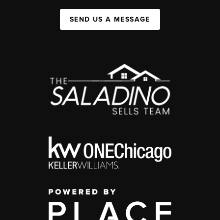
SEND US A MESSAGE