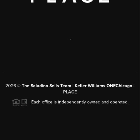
,
2026
©
The Saladino Sells Team | Keller Williams ONEChicago |
PLACE
Each office is independently owned and operated.