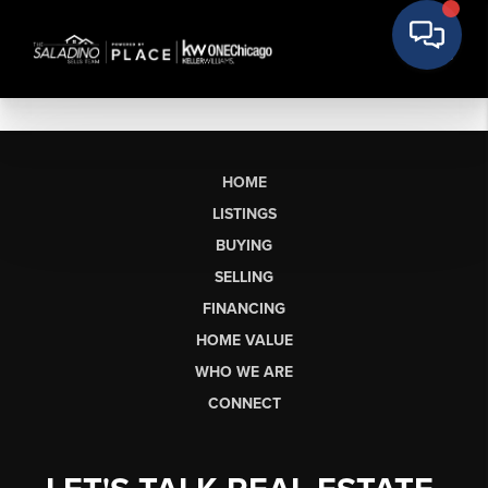
HOME
LISTINGS
BUYING
SELLING
FINANCING
HOME VALUE
WHO WE ARE
CONNECT