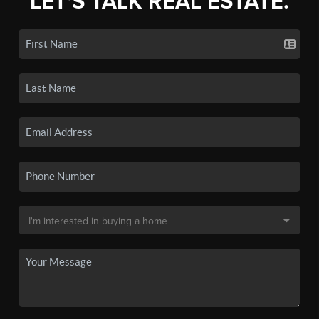
LET'S TALK REAL ESTATE.