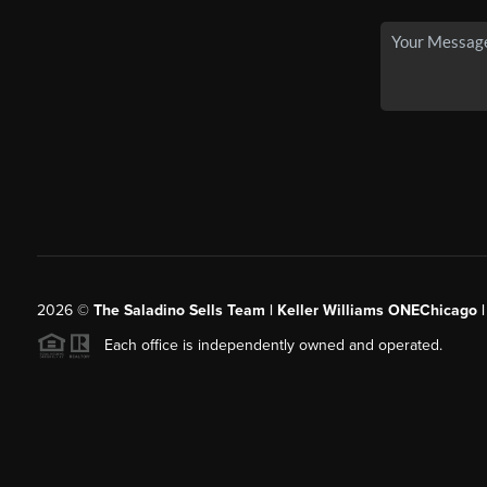
2026
©
The Saladino Sells Team | Keller Williams ONEChicago 
Each office is independently owned and operated.