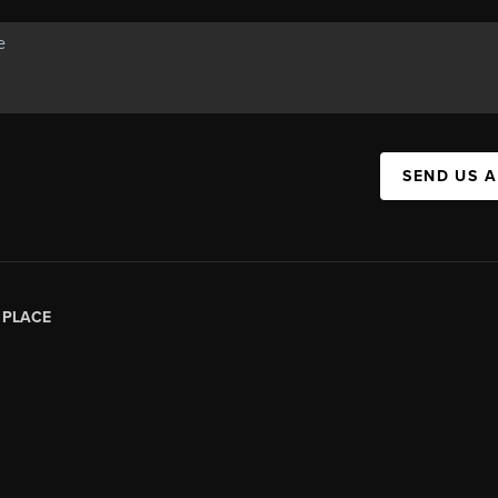
SEND US 
|
PLACE