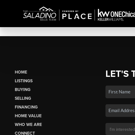
LET'S 
HOME
LISTINGS
BUYING
SELLING
FINANCING
HOME VALUE
WHO WE ARE
CONNECT