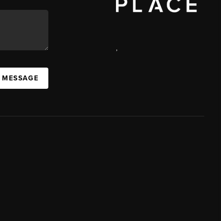
,
A MESSAGE