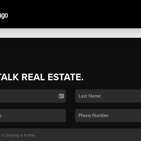
TALK REAL ESTATE.