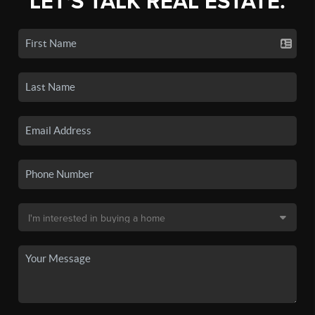
LET'S TALK REAL ESTATE.