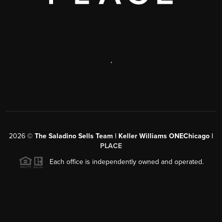
,
2026
©
The Saladino Sells Team | Keller Williams ONEChicago |
PLACE
Each office is independently owned and operated.