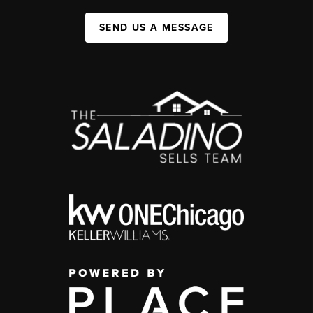
SEND US A MESSAGE