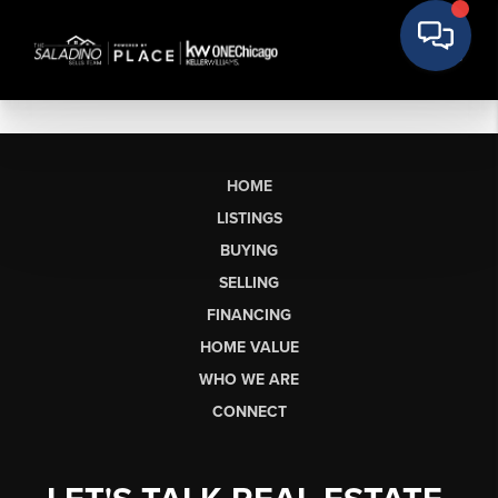
HOME
LISTINGS
BUYING
SELLING
FINANCING
HOME VALUE
WHO WE ARE
CONNECT