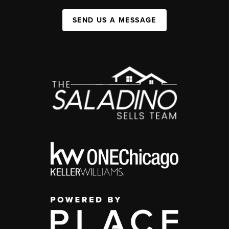
SEND US A MESSAGE