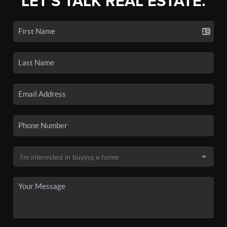
LET'S TALK REAL ESTATE.