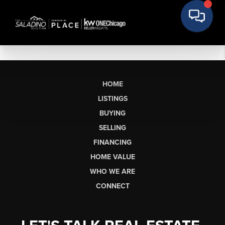
HOME
LISTINGS
BUYING
SELLING
FINANCING
HOME VALUE
WHO WE ARE
CONNECT