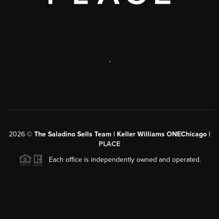
,
2026
©
The Saladino Sells Team | Keller Williams ONEChicago |
PLACE
Each office is independently owned and operated.