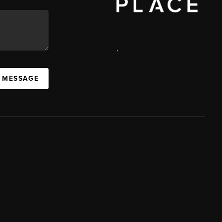
,
A MESSAGE