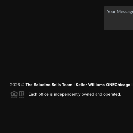
2026
©
The Saladino Sells Team | Keller Williams ONEChicago 
Each office is independently owned and operated.