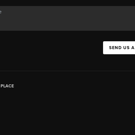
SEND US 
|
PLACE