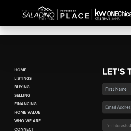
LET'S 
HOME
LISTINGS
BUYING
SELLING
FINANCING
HOME VALUE
WHO WE ARE
CONNECT