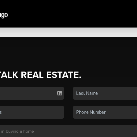
TALK REAL ESTATE.