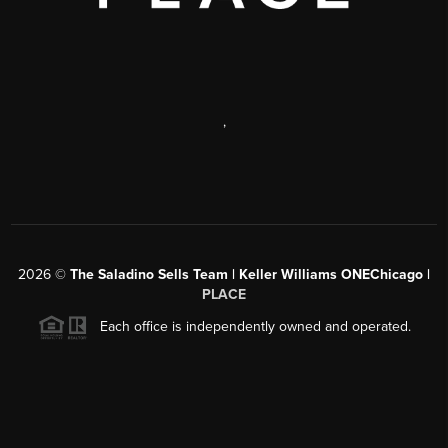
,
2026
©
The Saladino Sells Team | Keller Williams ONEChicago |
PLACE
Each office is independently owned and operated.