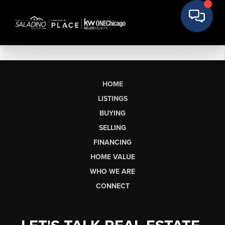
HOME
LISTINGS
BUYING
SELLING
FINANCING
HOME VALUE
WHO WE ARE
CONNECT