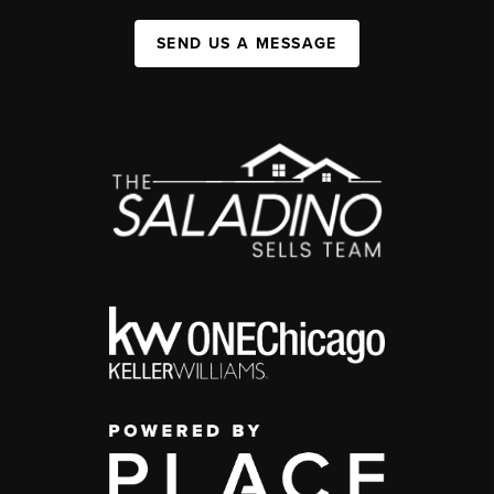
SEND US A MESSAGE