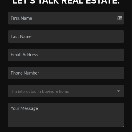
LET'S TALK REAL ESTATE.