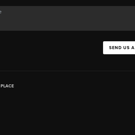
SEND US 
|
PLACE