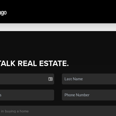
TALK REAL ESTATE.