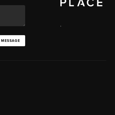
,
A MESSAGE