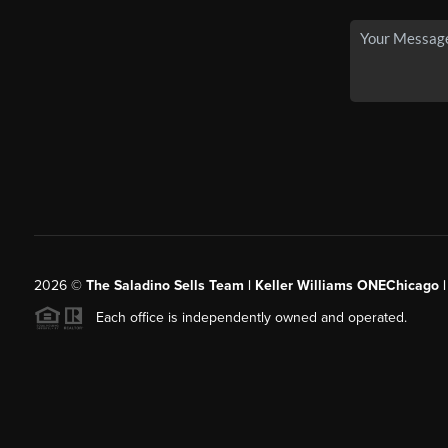
2026
©
The Saladino Sells Team | Keller Williams ONEChicago 
Each office is independently owned and operated.