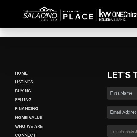
LET'S 
HOME
LISTINGS
BUYING
SELLING
FINANCING
HOME VALUE
WHO WE ARE
CONNECT