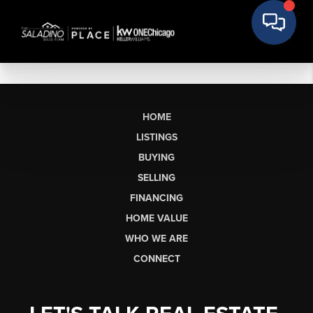
HOME
LISTINGS
BUYING
SELLING
FINANCING
HOME VALUE
WHO WE ARE
CONNECT