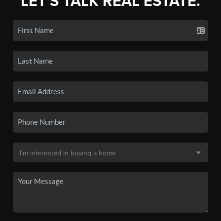
LET'S TALK REAL ESTATE.