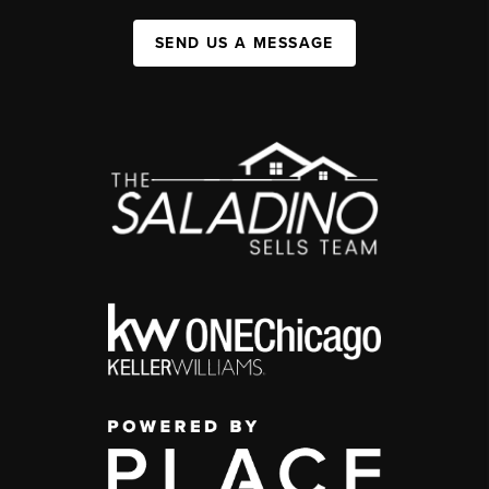
SEND US A MESSAGE