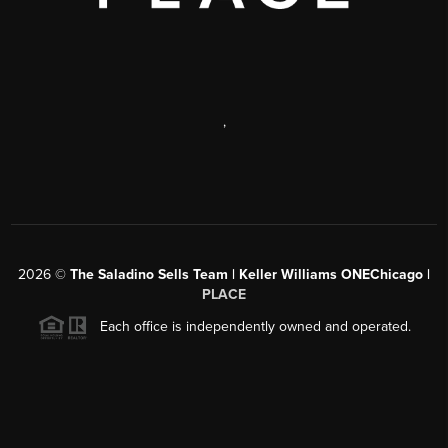
,
2026
©
The Saladino Sells Team | Keller Williams ONEChicago |
PLACE
Each office is independently owned and operated.