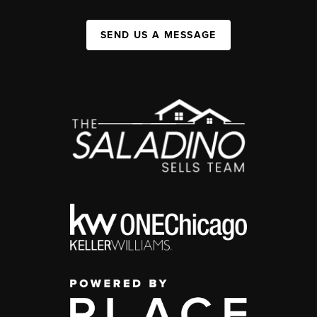
SEND US A MESSAGE