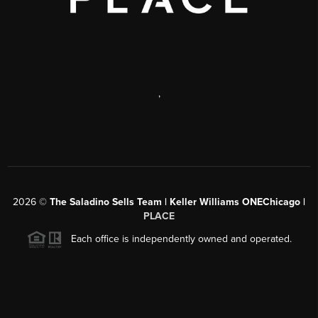
,
2026
©
The Saladino Sells Team | Keller Williams ONEChicago |
PLACE
Each office is independently owned and operated.