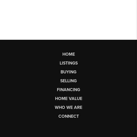
HOME
LISTINGS
BUYING
SELLING
FINANCING
HOME VALUE
WHO WE ARE
CONNECT