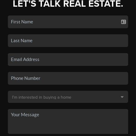
LET'S TALK REAL ESTATE.