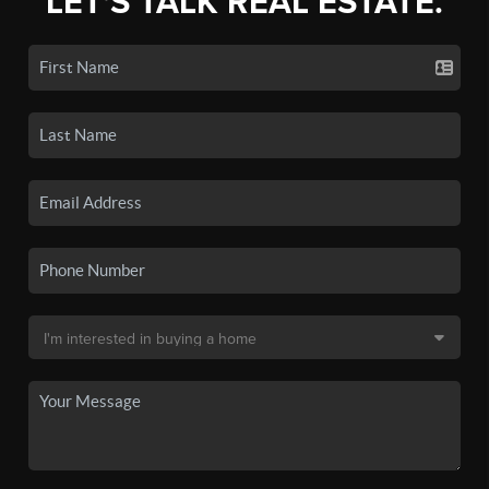
LET'S TALK REAL ESTATE.