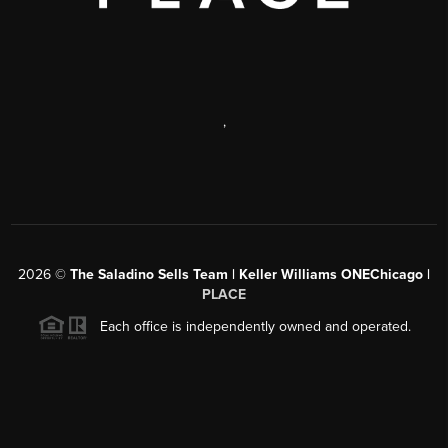
,
2026
©
The Saladino Sells Team | Keller Williams ONEChicago |
PLACE
Each office is independently owned and operated.