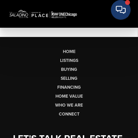
HOME
LISTINGS
BUYING
SELLING
FINANCING
HOME VALUE
WHO WE ARE
CONNECT