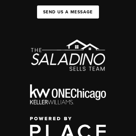
SEND US A MESSAGE