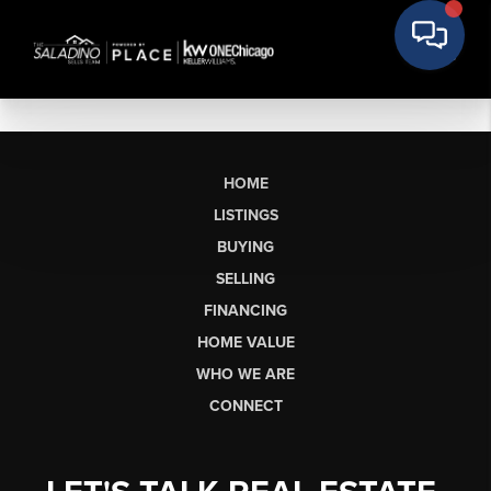
HOME
LISTINGS
BUYING
SELLING
FINANCING
HOME VALUE
WHO WE ARE
CONNECT