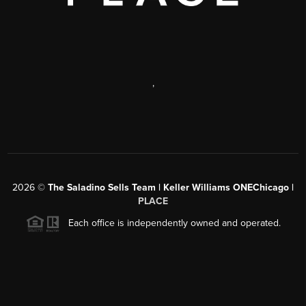
,
2026
©
The Saladino Sells Team | Keller Williams ONEChicago |
PLACE
Each office is independently owned and operated.