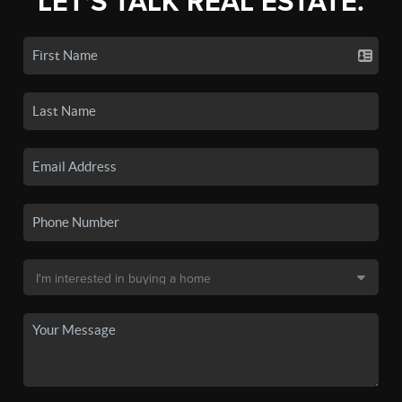
LET'S TALK REAL ESTATE.