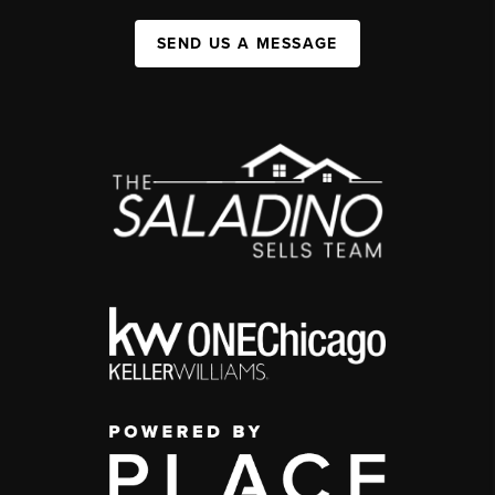
SEND US A MESSAGE