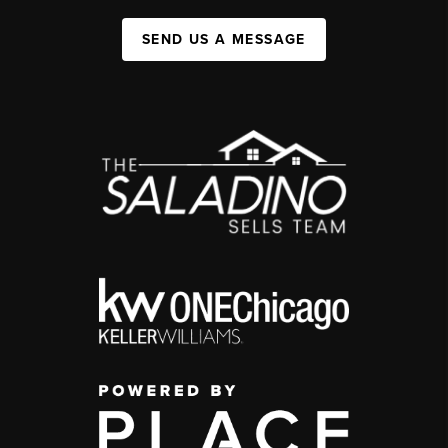
SEND US A MESSAGE