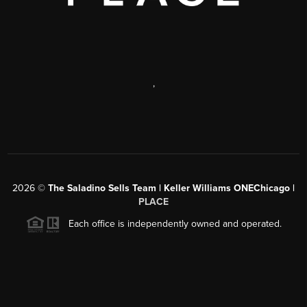
,
2026
©
The Saladino Sells Team | Keller Williams ONEChicago |
PLACE
Each office is independently owned and operated.