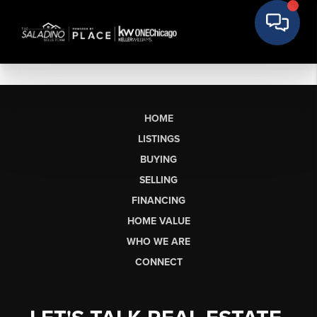
HOME
LISTINGS
BUYING
SELLING
FINANCING
HOME VALUE
WHO WE ARE
CONNECT