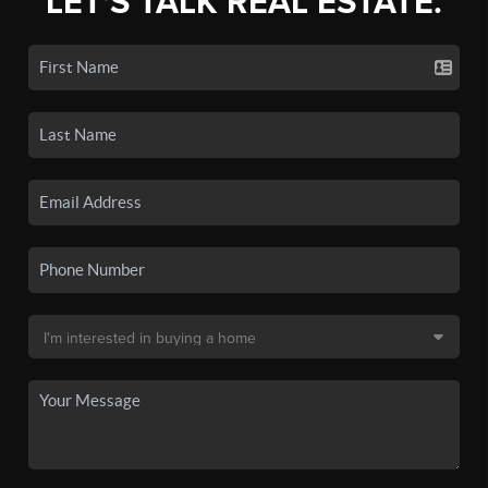
LET'S TALK REAL ESTATE.