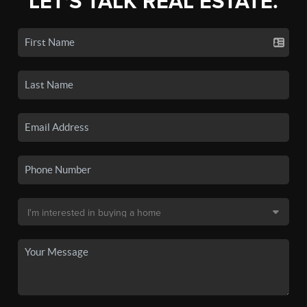
LET'S TALK REAL ESTATE.