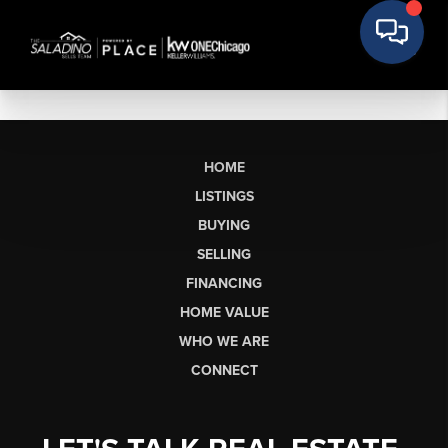
HOME
LISTINGS
BUYING
SELLING
FINANCING
HOME VALUE
WHO WE ARE
CONNECT