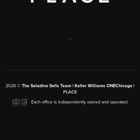
,
2026
©
The Saladino Sells Team | Keller Williams ONEChicago |
PLACE
Each office is independently owned and operated.