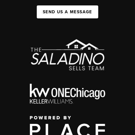
SEND US A MESSAGE