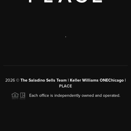
,
2026
©
The Saladino Sells Team | Keller Williams ONEChicago |
PLACE
Each office is independently owned and operated.