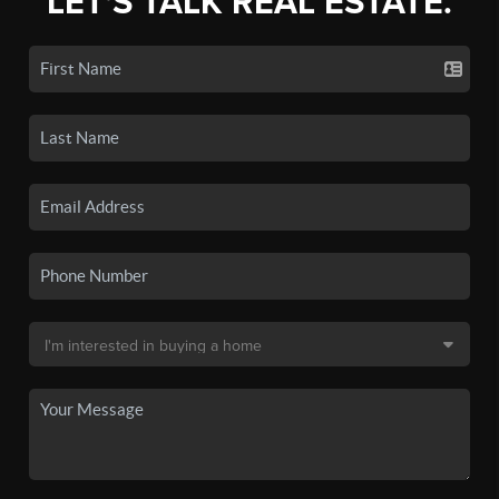
LET'S TALK REAL ESTATE.