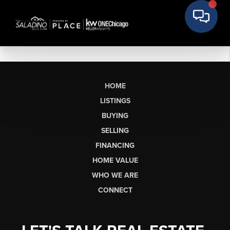
HOME
LISTINGS
BUYING
SELLING
FINANCING
HOME VALUE
WHO WE ARE
CONNECT