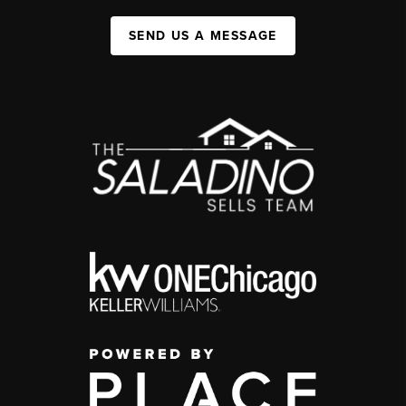
SEND US A MESSAGE