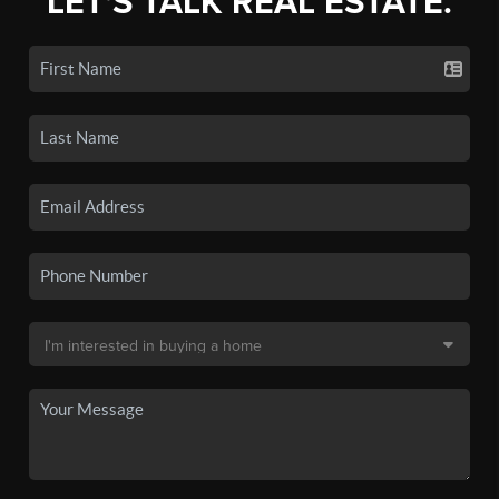
LET'S TALK REAL ESTATE.