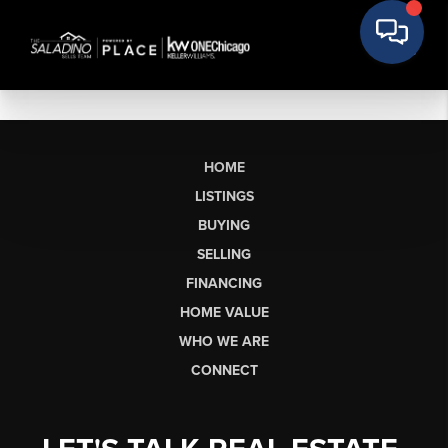
HOME
LISTINGS
BUYING
SELLING
FINANCING
HOME VALUE
WHO WE ARE
CONNECT