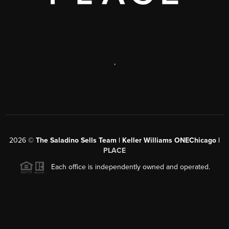
,
2026
©
The Saladino Sells Team | Keller Williams ONEChicago |
PLACE
Each office is independently owned and operated.