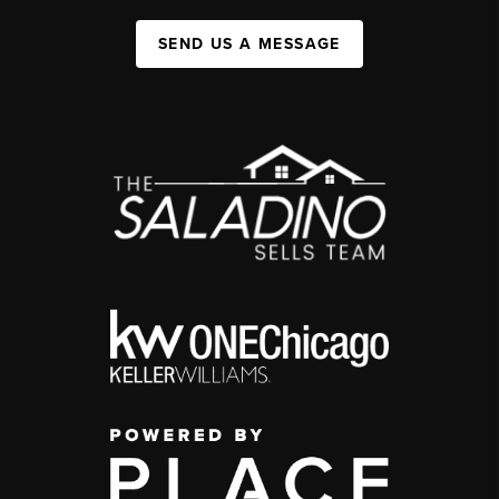
SEND US A MESSAGE