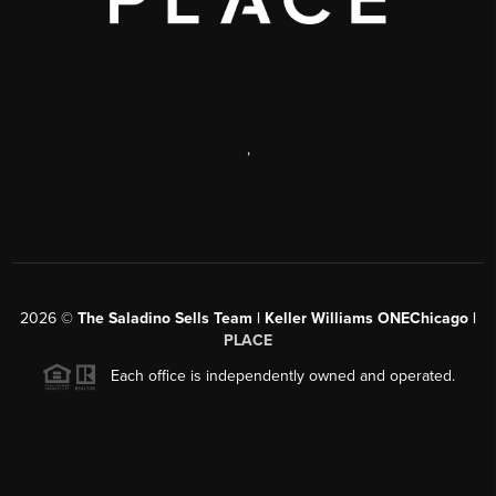
,
2026
©
The Saladino Sells Team | Keller Williams ONEChicago |
PLACE
Each office is independently owned and operated.