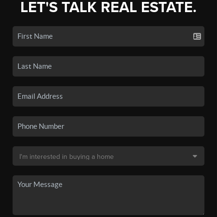
LET'S TALK REAL ESTATE.