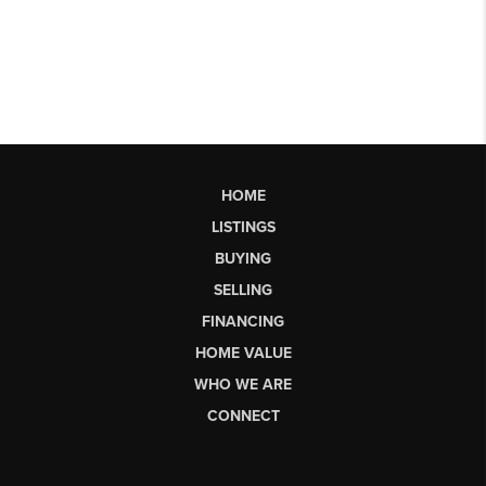
HOME
LISTINGS
BUYING
SELLING
FINANCING
HOME VALUE
WHO WE ARE
CONNECT