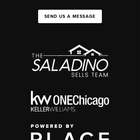
SEND US A MESSAGE