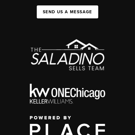
SEND US A MESSAGE