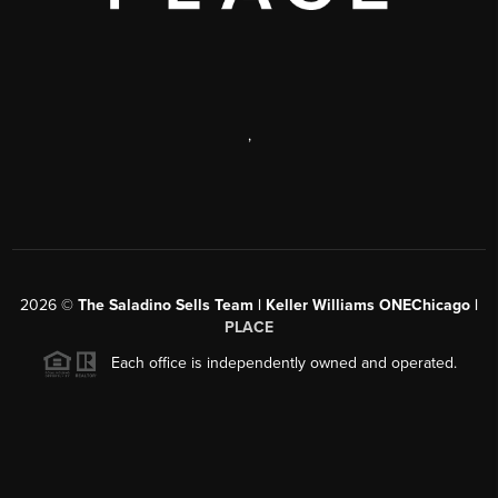
,
2026
©
The Saladino Sells Team | Keller Williams ONEChicago |
PLACE
Each office is independently owned and operated.