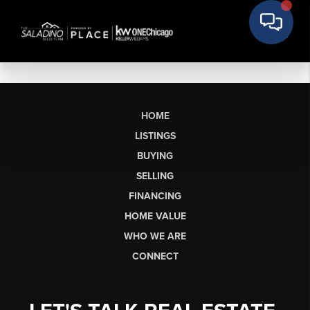
HOME
LISTINGS
BUYING
SELLING
FINANCING
HOME VALUE
WHO WE ARE
CONNECT