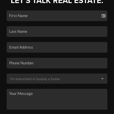
LET'S TALK REAL ESTATE.